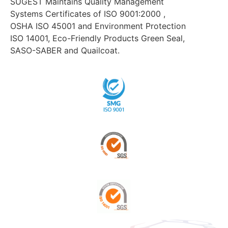
SUGEST Maintains Quality Management
Systems Certificates of ISO 9001:2000 ,
OSHA ISO 45001 and Environment Protection
ISO 14001, Eco-Friendly Products Green Seal,
SASO-SABER and Quailcoat.