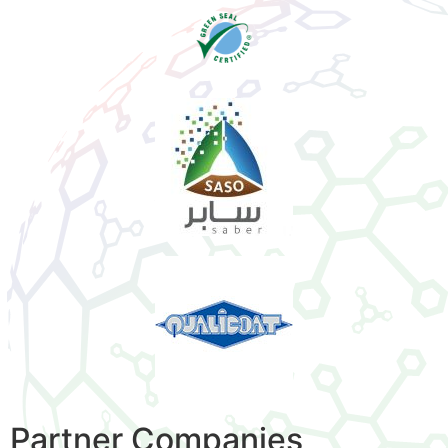
Partner Companies