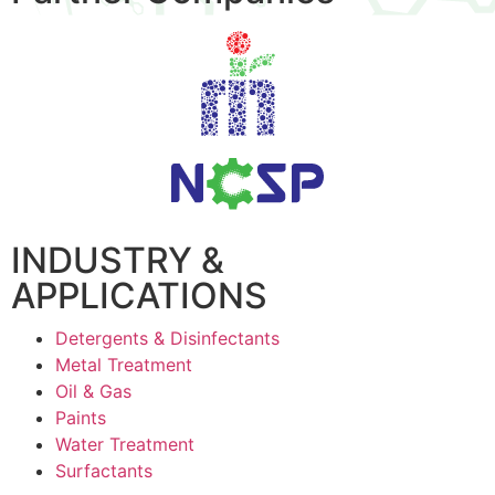
INDUSTRY &
APPLICATIONS
Detergents & Disinfectants
Metal Treatment
Oil & Gas
Paints
Water Treatment
Surfactants