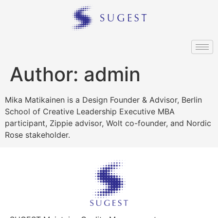
Author:
admin
Mika Matikainen is a Design Founder & Advisor, Berlin
School of Creative Leadership Executive MBA
participant, Zippie advisor, Wolt co-founder, and Nordic
Rose stakeholder.