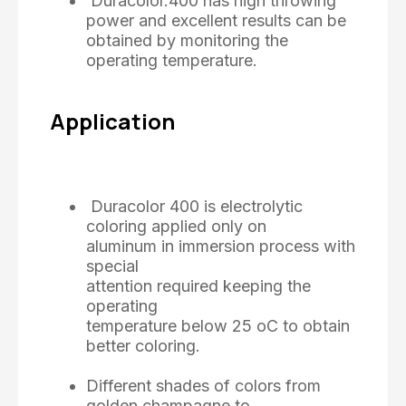
Duracolor.400 has high throwing
power and excellent results can be
obtained by monitoring the
operating temperature.
Application
Duracolor 400 is electrolytic
coloring applied only on
aluminum in immersion process with
special
attention required keeping the
operating
temperature below 25 oC to obtain
better coloring.
Different shades of colors from
golden champagne to