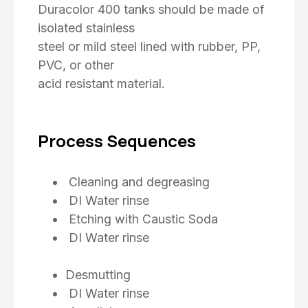
Duracolor 400 tanks should be made of
isolated stainless
steel or mild steel lined with rubber, PP,
PVC, or other
acid resistant material.
Process Sequences
Cleaning and degreasing
DI Water rinse
Etching with Caustic Soda
DI Water rinse
Desmutting
DI Water rinse