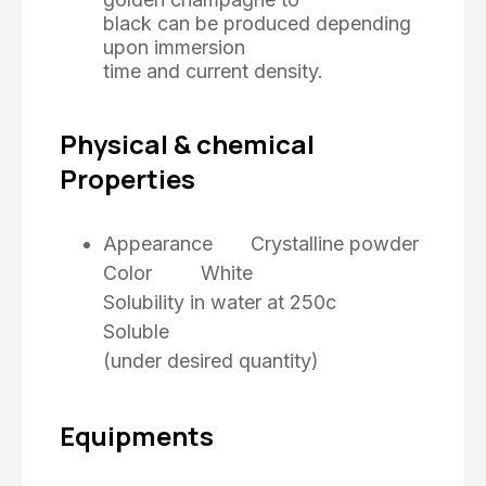
black can be produced depending
upon immersion
time and current density.
Physical & chemical
Properties
Appearance Crystalline powder
Color White
Solubility in water at 250c
Soluble
(under desired quantity)
Equipments