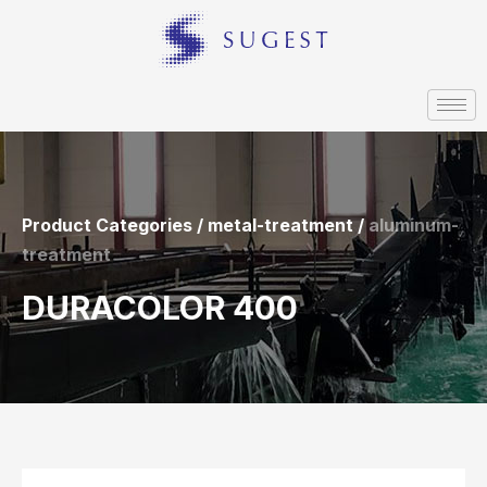
Product Categories / metal-treatment /
aluminum-
treatment
DURACOLOR 400