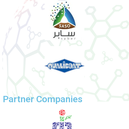
Partner Companies