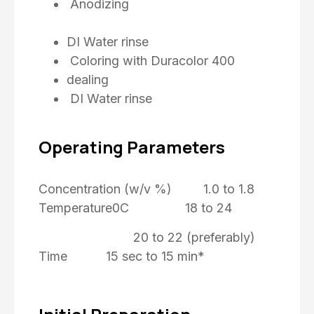
Anodizing
DI Water rinse
Coloring with Duracolor 400
dealing
DI Water rinse
Operating Parameters
Concentration (w/v %) 1.0 to 1.8
Temperature0C 18 to 24
20 to 22 (preferably)
Time 15 sec to 15 min*