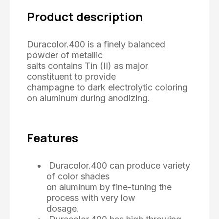
Product description
Duracolor.400 is a finely balanced
powder of metallic
salts contains Tin (II) as major
constituent to provide
champagne to dark electrolytic coloring
on aluminum during anodizing.
Features
Duracolor.400 can produce variety
of color shades
on aluminum by fine-tuning the
process with very low
dosage.