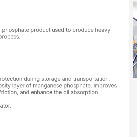
n phosphate product used to produce heavy
process.
rotection during storage and transportation.
sity layer of manganese phosphate, improves
friction, and enhance the oil absorption
ator.