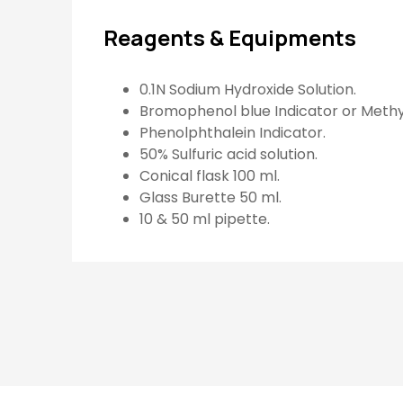
Reagents & Equipments
0.1N Sodium Hydroxide Solution.
Bromophenol blue Indicator or Meth
Phenolphthalein Indicator.
50% Sulfuric acid solution.
Conical flask 100 ml.
Glass Burette 50 ml.
10 & 50 ml pipette.