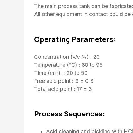
The main process tank can be fabricated 
All other equipment in contact could be 
Operating Parameters:
Concentration (v/v %) : 20
Temperature (°C) : 80 to 95
Time (min) : 20 to 50
Free acid point : 3 ± 0.3
Total acid point : 17 ± 3
Process Sequences:
Acid cleaning and pickling with H