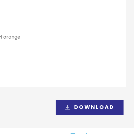
yl orange
DOWNLOAD