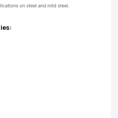
ications on steel and mild steel.
ies: