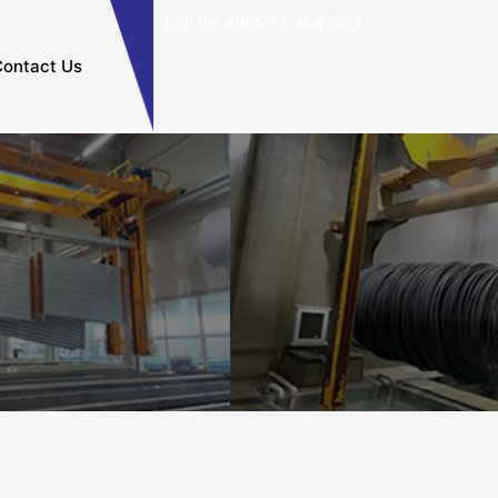
Call us: +966 11 4647711
ontact Us