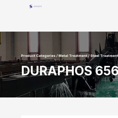
Product Categories / Metal Treatment / Steel Treatment
DURAPHOS 65