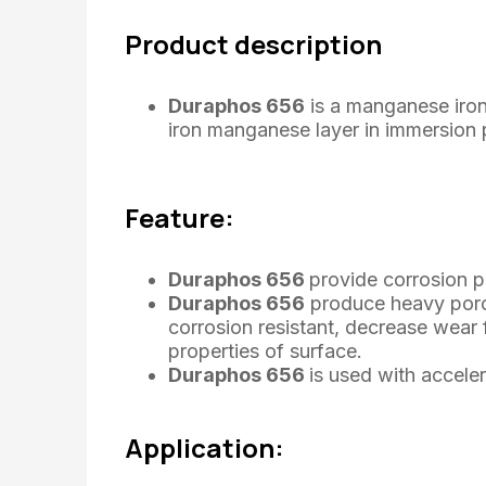
Product description
Duraphos 656
is a manganese iro
iron manganese layer in immersion 
Feature:
Duraphos 656
provide corrosion p
Duraphos 656
produce heavy poro
corrosion resistant, decrease wear 
properties of surface.
Duraphos 656
is used with acceler
Application: