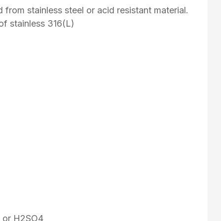
from stainless steel or acid resistant material.
of stainless 316(L)
Cl or H2SO4