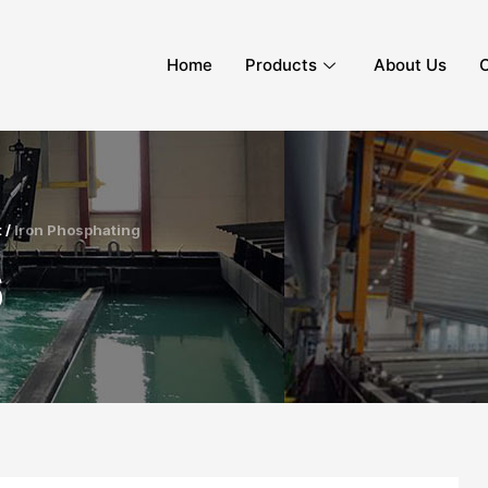
Home
Products
About Us
C
 /
Iron Phosphating
6