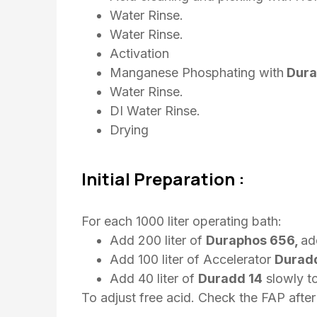
Water Rinse.
Water Rinse.
Activation
Manganese Phosphating with
Dura
Water Rinse.
DI Water Rinse.
Drying
Initial Preparation :
For each 1000 liter operating bath:
Add 200 liter of
Duraphos 656,
ad
Add 100 liter of Accelerator
Durad
Add 40 liter of
Duradd 14
slowly to
To adjust free acid. Check the FAP after