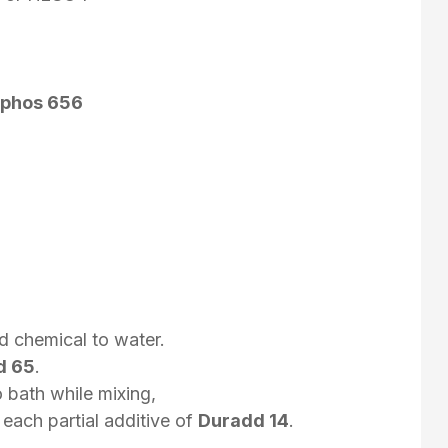
phos 656
d chemical to water.
d 65
.
 bath while mixing,
 each partial additive of
Duradd 14
.