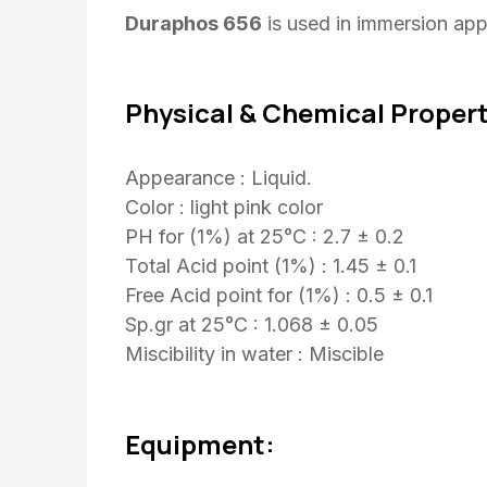
Duraphos 656
is used in immersion appl
Physical & Chemical Propert
Appearance : Liquid.
Color : light pink color
PH for (1%) at 25°C : 2.7 ± 0.2
Total Acid point (1%) : 1.45 ± 0.1
Free Acid point for (1%) : 0.5 ± 0.1
Sp.gr at 25°C : 1.068 ± 0.05
Miscibility in water : Miscible
Equipment: