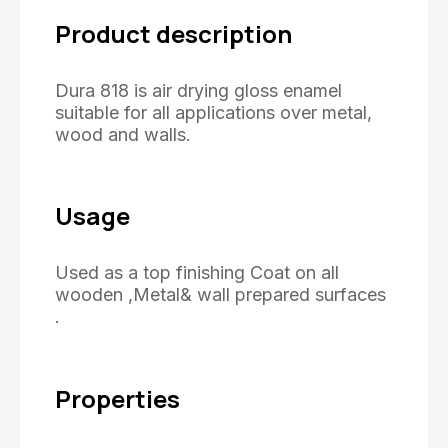
Product description
Dura 818 is air drying gloss enamel
suitable for all applications over metal,
wood and walls.
Usage
Used as a top finishing Coat on all
wooden ,Metal& wall prepared surfaces
.
Properties