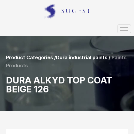
Product Categories /Dura industrial paints /
Paints
Products
DURA ALKYD TOP COAT
BEIGE 126