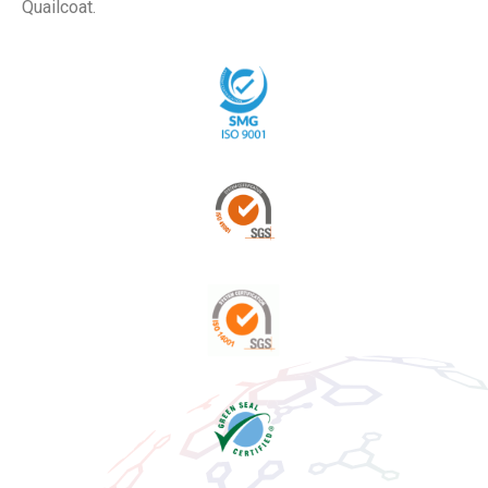
Quailcoat.