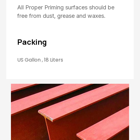
All Proper Priming surfaces should be
free from dust, grease and waxes.
Packing
US Gallon , 18 Liters