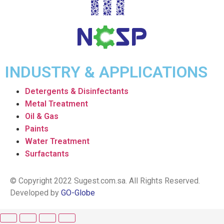
INDUSTRY & APPLICATIONS
Detergents & Disinfectants
Metal Treatment
Oil & Gas
Paints
Water Treatment
Surfactants
© Copyright 2022 Sugest.com.sa. All Rights Reserved.
Developed by
GO-Globe