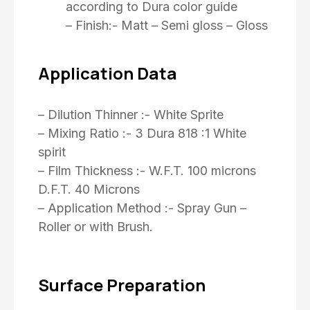
according to Dura color guide
– Finish:- Matt – Semi gloss – Gloss
Application Data
– Dilution Thinner :- White Sprite
– Mixing Ratio :- 3 Dura 818 :1 White
spirit
– Film Thickness :- W.F.T. 100 microns
D.F.T. 40 Microns
– Application Method :- Spray Gun –
Roller or with Brush.
Surface Preparation