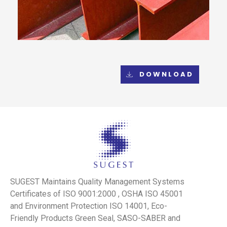
DOWNLOAD
SUGEST Maintains Quality Management Systems
Certificates of ISO 9001:2000 , OSHA ISO 45001
and Environment Protection ISO 14001, Eco-
Friendly Products Green Seal, SASO-SABER and