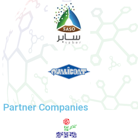
Partner Companies