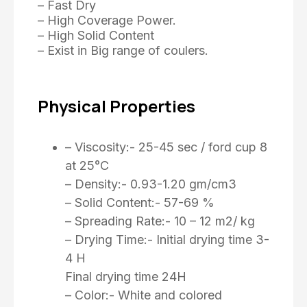
– Fast Dry
– High Coverage Power.
– High Solid Content
– Exist in Big range of coulers.
Physical Properties
– Viscosity:- 25-45 sec / ford cup 8
at 25°C
– Density:- 0.93-1.20 gm/cm3
– Solid Content:- 57-69 %
– Spreading Rate:- 10 – 12 m2/ kg
– Drying Time:- Initial drying time 3-
4 H
Final drying time 24H
– Color:- White and colored