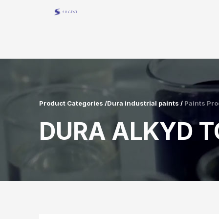
Product Categories /Dura industrial paints /
Paints Pro
DURA ALKYD T