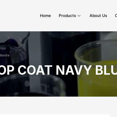
Home
Products
About Us
C
ducts
OP COAT NAVY BLU