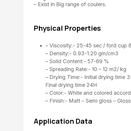
– Exist in Big range of coulers.
Physical Properties
– Viscosity:- 25-45 sec / ford cup 
– Density:- 0.93-1.20 gm/cm3
– Solid Content:- 57-69 %
– Spreading Rate:- 10 – 12 m2/ kg
– Drying Time:- Initial drying time 
Final drying time 24H
– Color:- White and colored accord
– Finish:- Matt – Semi gloss – Gloss
Application Data