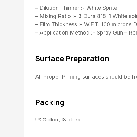
– Dilution Thinner :- White Sprite
– Mixing Ratio :- 3 Dura 818 :1 White spir
– Film Thickness :- W.F.T. 100 microns 
– Application Method :- Spray Gun – Roll
Surface Preparation
All Proper Priming surfaces should be f
Packing
US Gallon , 18 Liters