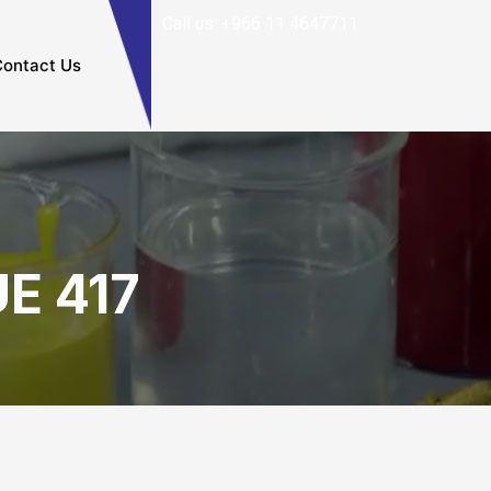
Call us: +966 11 4647711
ontact Us
E 417