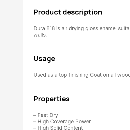
Product description
Dura 818 is air drying gloss enamel suita
walls.
Usage
Used as a top finishing Coat on all woo
Properties
– Fast Dry
– High Coverage Power.
– High Solid Content