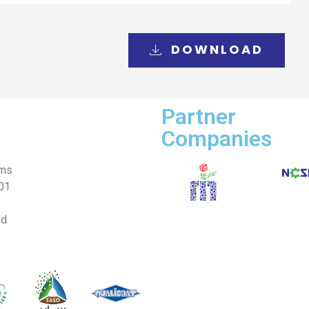
DOWNLOAD
Partner
Companies
ems
001
nd