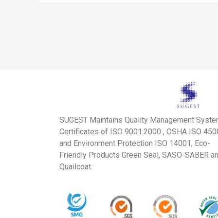
SUGEST Maintains Quality Management Syst
Certificates of ISO 9001:2000 , OSHA ISO 45
and Environment Protection ISO 14001, Eco-
Friendly Products Green Seal, SASO-SABER a
Quailcoat.