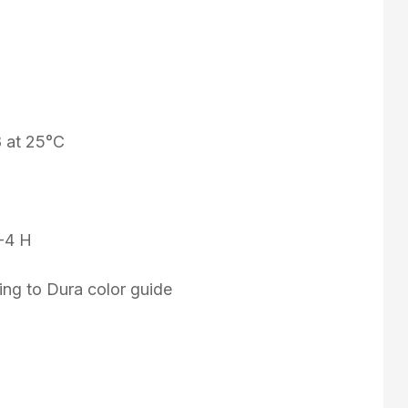
8 at 25°C
3-4 H
ing to Dura color guide