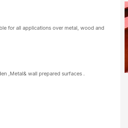
ble for all applications over metal, wood and
den ,Metal& wall prepared surfaces .