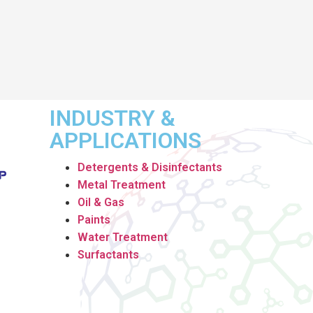
INDUSTRY &
APPLICATIONS
Detergents & Disinfectants
Metal Treatment
Oil & Gas
Paints
Water Treatment
Surfactants