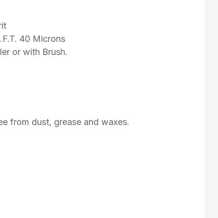
it
D.F.T. 40 Microns
er or with Brush.
ree from dust, grease and waxes.