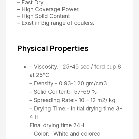
– Fast Dry
– High Coverage Power.
– High Solid Content
– Exist in Big range of coulers.
Physical Properties
– Viscosity:- 25-45 sec / ford cup 8
at 25°C
– Density:- 0.93-1.20 gm/cm3
– Solid Content:- 57-69 %
– Spreading Rate:- 10 – 12 m2/ kg
– Drying Time:- Initial drying time 3-
4 H
Final drying time 24H
– Color:- White and colored