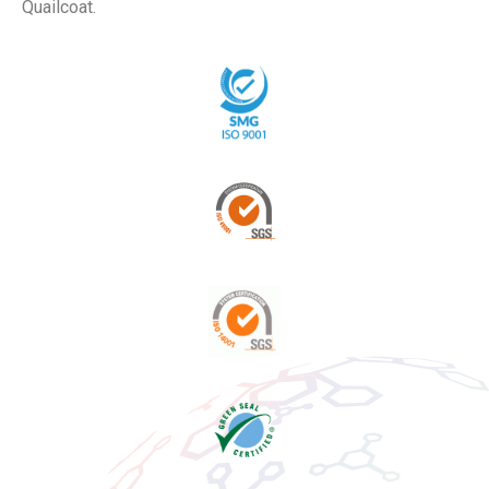
Quailcoat.