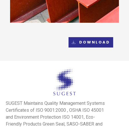
DOWNLOAD
SUGEST Maintains Quality Management Systems
Certificates of ISO 9001:2000 , OSHA ISO 45001
and Environment Protection ISO 14001, Eco-
Friendly Products Green Seal, SASO-SABER and