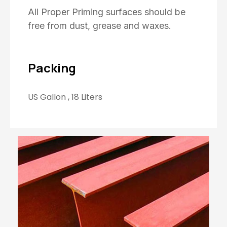
All Proper Priming surfaces should be
free from dust, grease and waxes.
Packing
US Gallon , 18 Liters