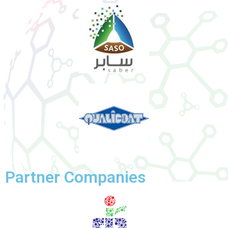
Partner Companies