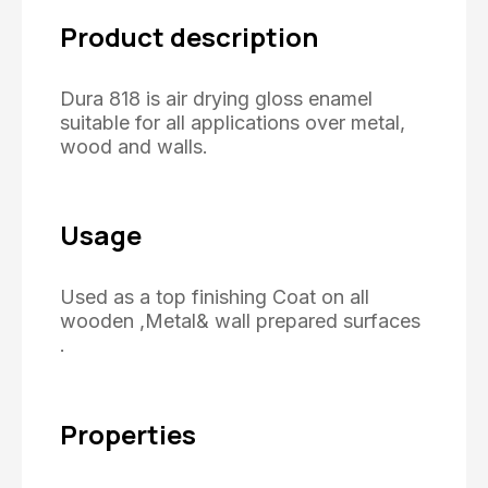
Product description
Dura 818 is air drying gloss enamel
suitable for all applications over metal,
wood and walls.
Usage
Used as a top finishing Coat on all
wooden ,Metal& wall prepared surfaces
.
Properties