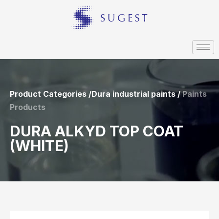
Product Categories /Dura industrial paints /
Paints
Products
DURA ALKYD TOP COAT
(WHITE)