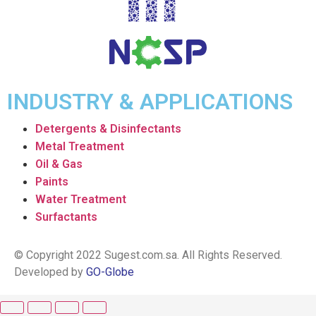
INDUSTRY & APPLICATIONS
Detergents & Disinfectants
Metal Treatment
Oil & Gas
Paints
Water Treatment
Surfactants
© Copyright 2022 Sugest.com.sa. All Rights Reserved.
Developed by
GO-Globe