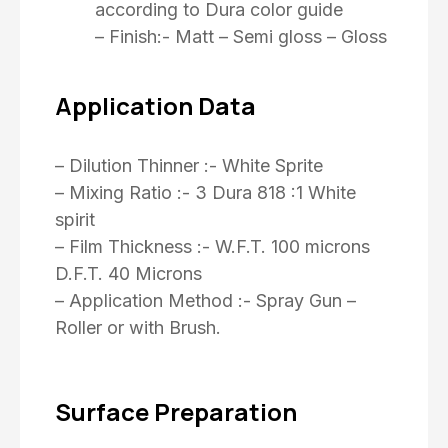
according to Dura color guide
– Finish:- Matt – Semi gloss – Gloss
Application Data
– Dilution Thinner :- White Sprite
– Mixing Ratio :- 3 Dura 818 :1 White
spirit
– Film Thickness :- W.F.T. 100 microns
D.F.T. 40 Microns
– Application Method :- Spray Gun –
Roller or with Brush.
Surface Preparation