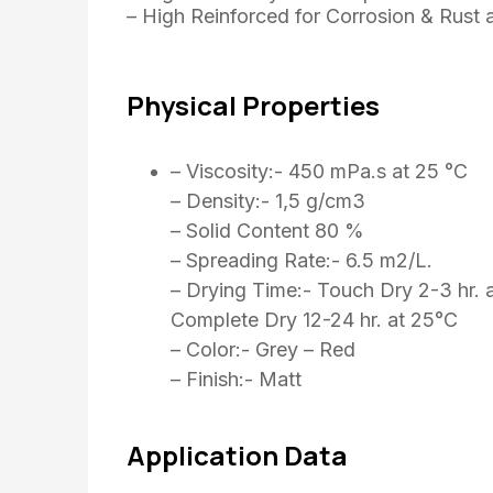
– High Reinforced for Corrosion & Rust 
Physical Properties
– Viscosity:- 450 mPa.s at 25 °C
– Density:- 1,5 g/cm3
– Solid Content 80 %
– Spreading Rate:- 6.5 m2/L.
– Drying Time:- Touch Dry 2-3 hr. 
Complete Dry 12-24 hr. at 25°C
– Color:- Grey – Red
– Finish:- Matt
Application Data