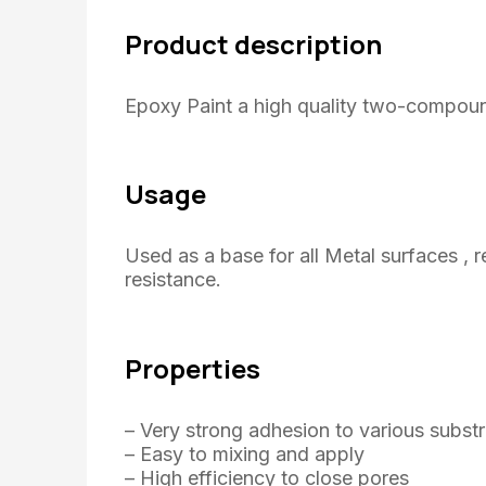
Product description
Epoxy Paint a high quality two-compoun
Usage
Used as a base for all Metal surfaces , 
resistance.
Properties
– Very strong adhesion to various subst
– Easy to mixing and apply
– High efficiency to close pores