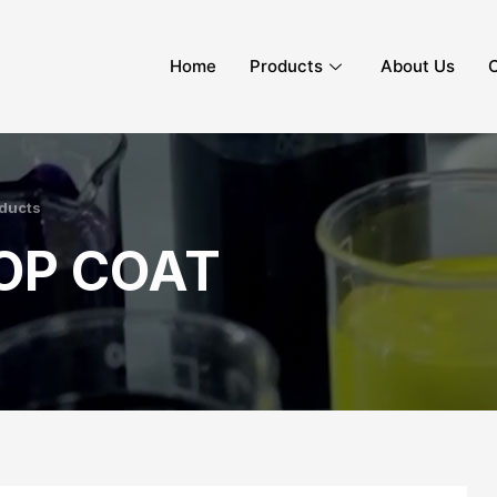
Home
Products
About Us
C
ducts
OP COAT