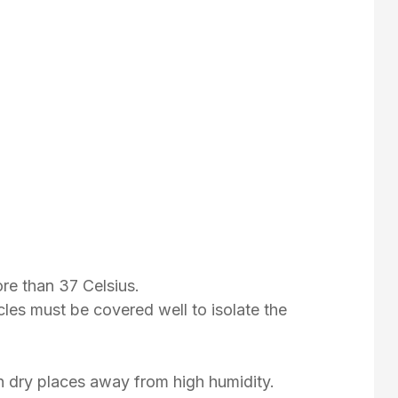
re than 37 Celsius.
les must be covered well to isolate the
n dry places away from high humidity.