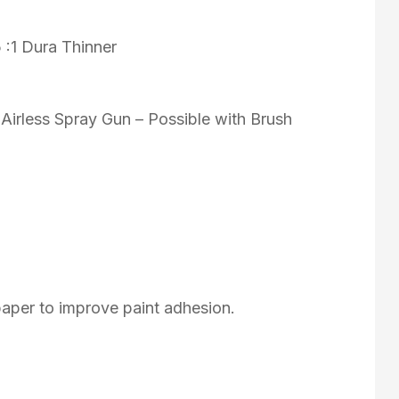
5 :1 Dura Thinner
 Airless Spray Gun – Possible with Brush
aper to improve paint adhesion.