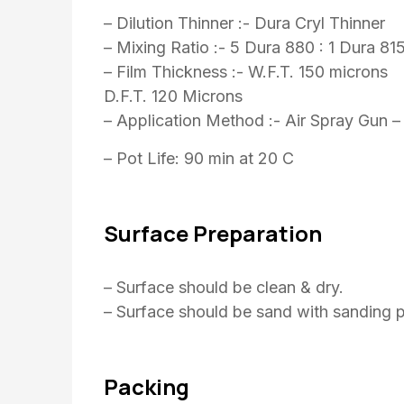
– Dilution Thinner :- Dura Cryl Thinner
– Mixing Ratio :- 5 Dura 880 : 1 Dura 81
– Film Thickness :- W.F.T. 150 microns
D.F.T. 120 Microns
– Application Method :- Air Spray Gun –
– Pot Life: 90 min at 20 C
Surface Preparation
– Surface should be clean & dry.
– Surface should be sand with sanding p
Packing