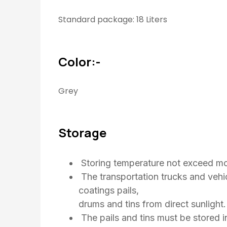
Standard package: 18 Liters
Color:-
Grey
Storage
Storing temperature not exceed mo
The transportation trucks and vehic
coatings pails,
drums and tins from direct sunlight.
The pails and tins must be stored i