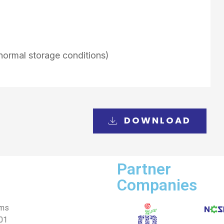
normal storage conditions)
DOWNLOAD
Partner
Companies
ems
001