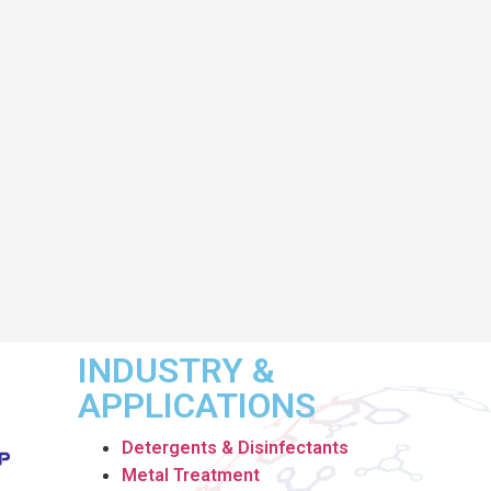
INDUSTRY &
APPLICATIONS
Detergents & Disinfectants
Metal Treatment