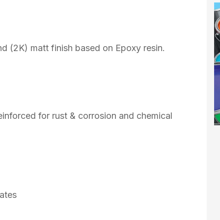
d (2K) matt finish based on Epoxy resin.
reinforced for rust & corrosion and chemical
rates