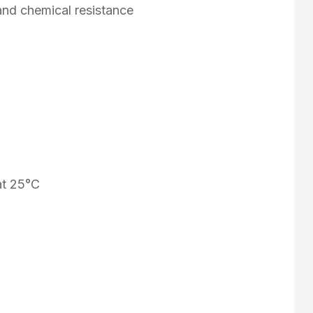
and chemical resistance
at 25°C