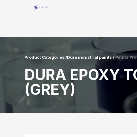
Product Categories /Dura industrial paints /
Paints Pro
DURA EPOXY T
(GREY)