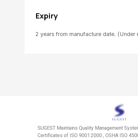
Expiry
2 years from manufacture date. (Under 
SUGEST Maintains Quality Management Syst
Certificates of ISO 9001:2000 , OSHA ISO 45