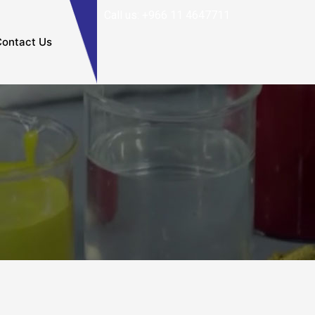
Call us: +966 11 4647711
ontact Us