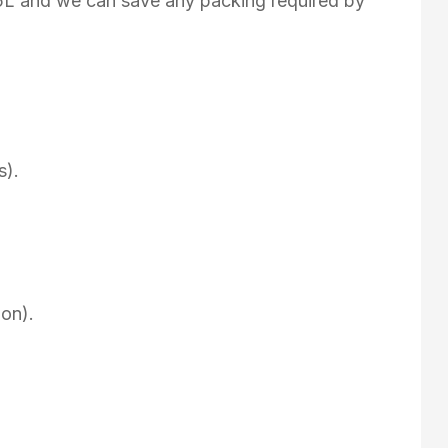
75L and we can save any packing required by
s).
on).