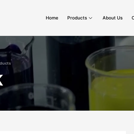
Home
Products
About Us
C
ducts
K