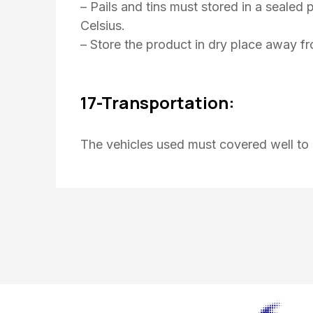
– Pails and tins must stored in a seale
Celsius.
– Store the product in dry place away f
17-Transportation:
The vehicles used must covered well to 