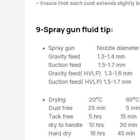
– Ensure that each coat extends slightly 
9-Spray gun fluid tip:
Spray gun Nozzle diameter
Gravity feed 1.3-1.4 mm
Suction feed 1.5-1.7 mm
Gravity feed( HVLP) 1.3-1.6 mm
Suction feed( HVLP) 1.5-1.7 
Drying 20°C 60°C
Dust free 25 min 5 min
Tack free 5 hrs 15 min
dry to handle 10 hrs 30 min
Hard dry 16 hrs 45 min