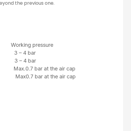
beyond the previous one.
 Working pressure
 3 – 4 bar
 3 – 4 bar
 Max.0.7 bar at the air cap
mm Max0.7 bar at the air cap