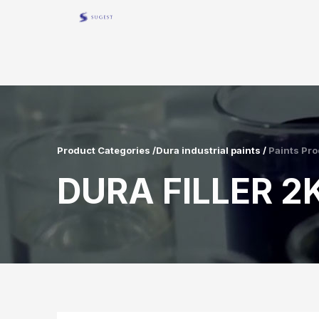
Product Categories /Dura industrial paints /
Paints Pro
DURA FILLER 2