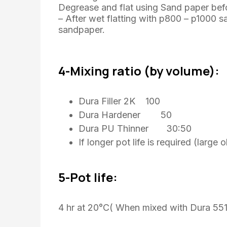
Degrease and flat using Sand paper bef
– After wet flatting with p800 – p1000 
sandpaper.
4-Mixing ratio (by volume):
Dura Filler 2K 100
Dura Hardener 50
Dura PU Thinner 30:50
If longer pot life is required (larg
5-Pot life:
4 hr at 20°C( When mixed with Dura 551