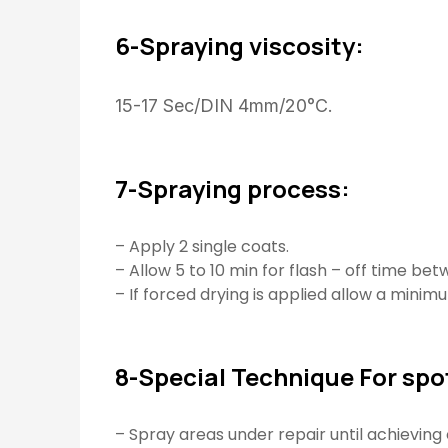
6-Spraying viscosity:
15-17 Sec/DIN 4mm/20°C.
7-Spraying process:
– Apply 2 single coats.
– Allow 5 to 10 min for flash – off time be
– If forced drying is applied allow a minimu
8-Special Technique For spot
– Spray areas under repair until achieving 