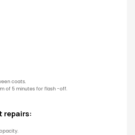
tween coats.
m of 5 minutes for flash -off.
 repairs:
opacity.