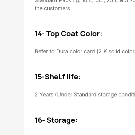
Standard Packing: 18 L, 3L., 25 L & 3.
the customers.
14- Top Coat Color:
Refer to Dura color card (2 K solid color
15-SheLf life:
2 Years (Under Standard storage conditi
16- Storage: