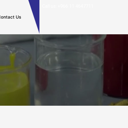
Call us: +966 11 4647711
ontact Us