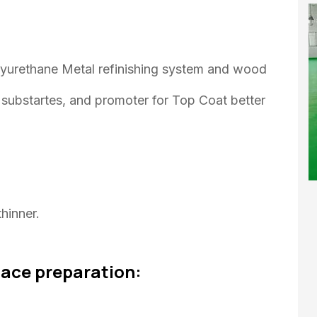
lyurethane Metal refinishing system and wood
or substartes, and promoter for Top Coat better
hinner.
face preparation: