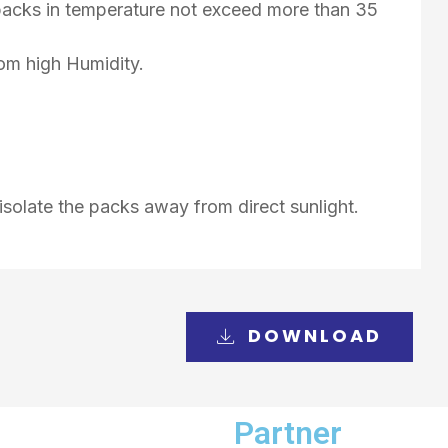
d packs in temperature not exceed more than 35
rom high Humidity.
isolate the packs away from direct sunlight.
DOWNLOAD
Partner