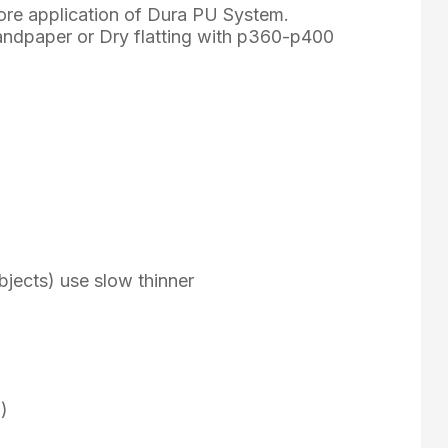
ore application of Dura PU System.
sandpaper or Dry flatting with p360-p400
e objects) use slow thinner
)