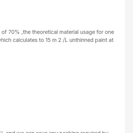
y of 70% ,the theoretical material usage for one
which calculates to 15 m 2 /L unthinned paint at