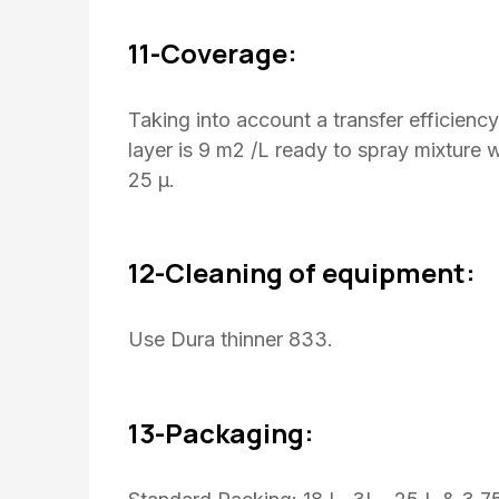
11-Coverage:
Taking into account a transfer efficienc
layer is 9 m2 /L ready to spray mixture 
25 μ.
12-Cleaning of equipment:
Use Dura thinner 833.
13-Packaging: