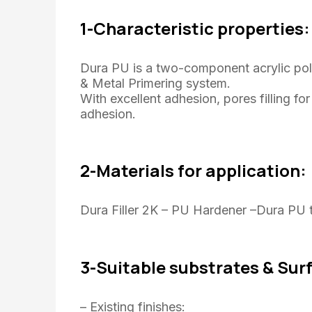
1-Characteristic properties:
Dura PU is a two-component acrylic po
& Metal Primering system.
With excellent adhesion, pores filling f
adhesion.
2-Materials for application:
Dura Filler 2K – PU Hardener –Dura PU t
3-Suitable substrates & Sur
– Existing finishes: