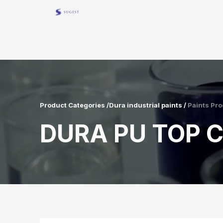
Product Categories /Dura industrial paints /
Paints Pro
DURA PU TOP C