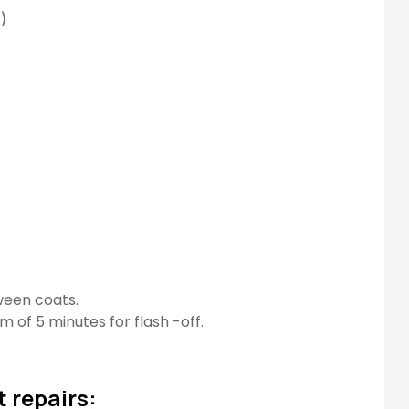
)
tween coats.
m of 5 minutes for flash -off.
 repairs: