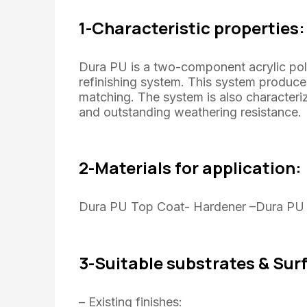
1-Characteristic properties:
Dura PU is a two-component acrylic po
refinishing system. This system produces
matching. The system is also characteri
and outstanding weathering resistance.
2-Materials for application:
Dura PU Top Coat- Hardener –Dura PU t
3-Suitable substrates & Sur
– Existing finishes: