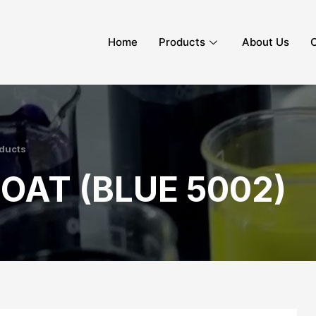
Home
Products
About Us
C
ducts
OAT (BLUE 5002)