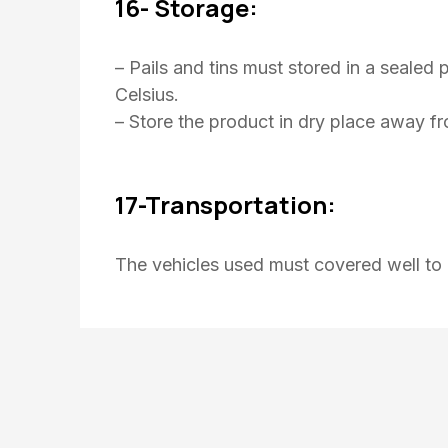
16- Storage:
– Pails and tins must stored in a seale
Celsius.
– Store the product in dry place away f
17-Transportation:
The vehicles used must covered well to 