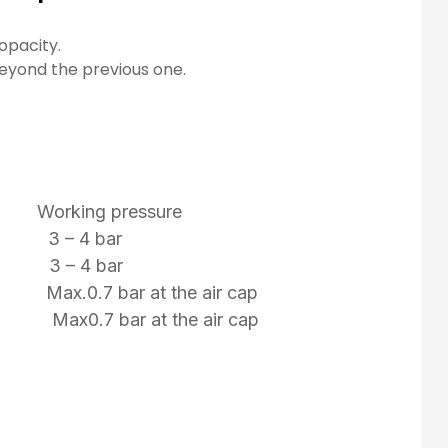
opacity.
beyond the previous one.
 Working pressure
 3 – 4 bar
 3 – 4 bar
 Max.0.7 bar at the air cap
mm Max0.7 bar at the air cap