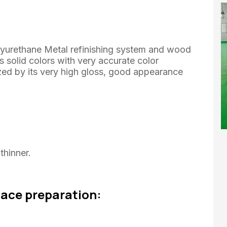
lyurethane Metal refinishing system and wood
 solid colors with very accurate color
zed by its very high gloss, good appearance
hinner.
face preparation: