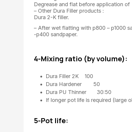
Degrease and flat before application o
– Other Dura Filler products :
Dura 2-K filler.
– After wet flatting with p800 – p1000 s
-p400 sandpaper.
4-Mixing ratio (by volume):
Dura Filler 2K 100
Dura Hardener 50
Dura PU Thinner 30:50
If longer pot life is required (larg
5-Pot life: