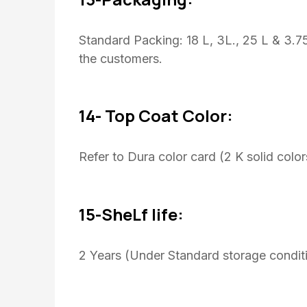
Standard Packing: 18 L, 3L., 25 L & 3.
the customers.
14- Top Coat Color:
Refer to Dura color card (2 K solid color
15-SheLf life:
2 Years (Under Standard storage conditi