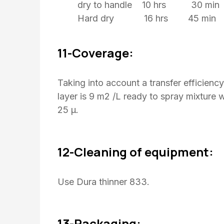
dry to handle 10 hrs 30 min
Hard dry 16 hrs 45 min
11-Coverage:
Taking into account a transfer efficienc
layer is 9 m2 /L ready to spray mixture 
25 μ.
12-Cleaning of equipment:
Use Dura thinner 833.
13-Packaging: