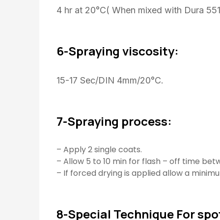
4 hr at 20°C( When mixed with Dura 551
6-Spraying viscosity:
15-17 Sec/DIN 4mm/20°C.
7-Spraying process:
– Apply 2 single coats.
– Allow 5 to 10 min for flash – off time be
– If forced drying is applied allow a minimu
8-Special Technique For spot