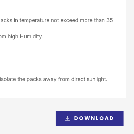
d packs in temperature not exceed more than 35
rom high Humidity.
isolate the packs away from direct sunlight.
DOWNLOAD