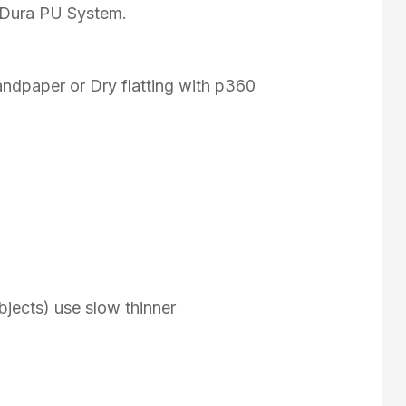
f Dura PU System.
andpaper or Dry flatting with p360
e objects) use slow thinner