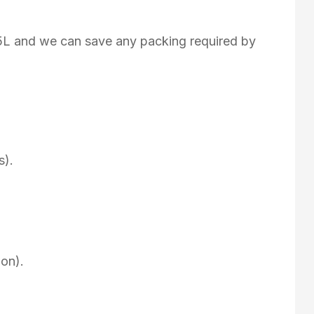
75L and we can save any packing required by
s).
on).