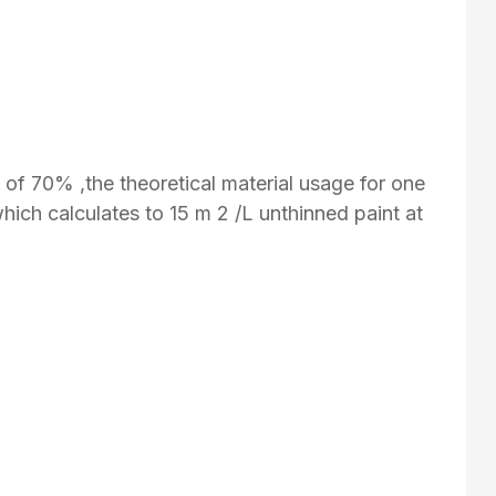
y of 70% ,the theoretical material usage for one
which calculates to 15 m 2 /L unthinned paint at