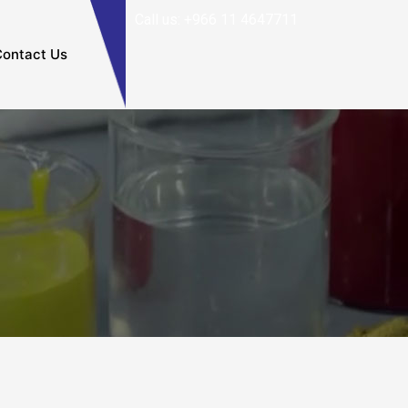
Call us: +966 11 4647711
ontact Us