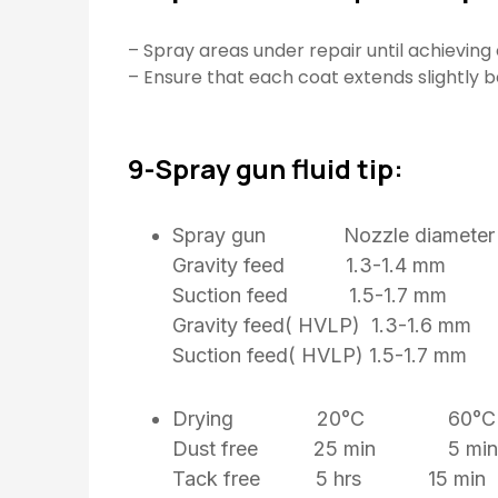
– Spray areas under repair until achieving 
– Ensure that each coat extends slightly 
9-Spray gun fluid tip:
Spray gun Nozzle diameter
Gravity feed 1.3-1.4 mm
Suction feed 1.5-1.7 mm
Gravity feed( HVLP) 1.3-1.6 mm
Suction feed( HVLP) 1.5-1.7 
Drying 20°C 60°C
Dust free 25 min 5 min
Tack free 5 hrs 15 min