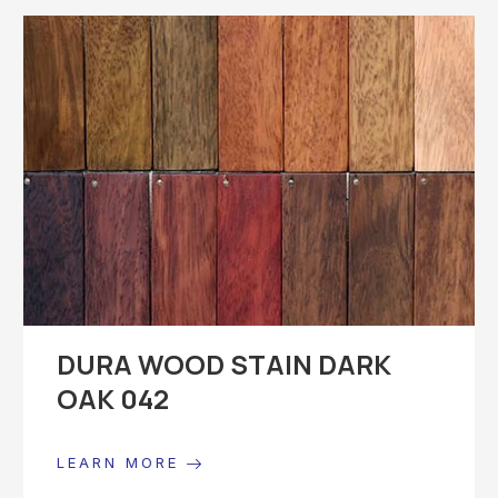
DURA WOOD STAIN DARK
OAK 042
LEARN MORE