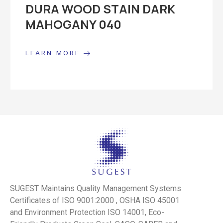
DURA WOOD STAIN DARK
MAHOGANY 040
LEARN MORE
SUGEST Maintains Quality Management Systems
Certificates of ISO 9001:2000 , OSHA ISO 45001
and Environment Protection ISO 14001, Eco-