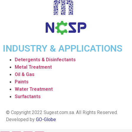
INDUSTRY & APPLICATIONS
Detergents & Disinfectants
Metal Treatment
Oil & Gas
Paints
Water Treatment
Surfactants
© Copyright 2022 Sugest.com.sa. All Rights Reserved.
Developed by
GO-Globe