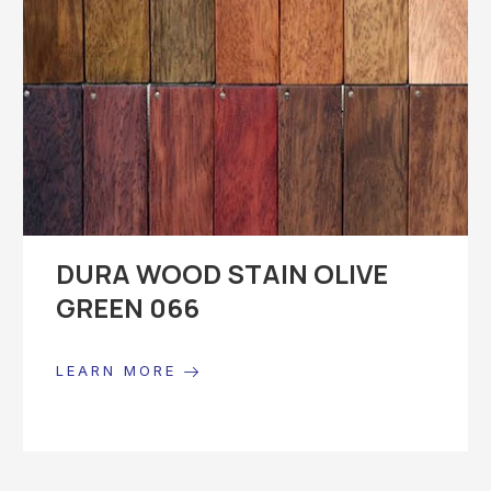
DURA WOOD STAIN OLIVE
GREEN 066
LEARN MORE