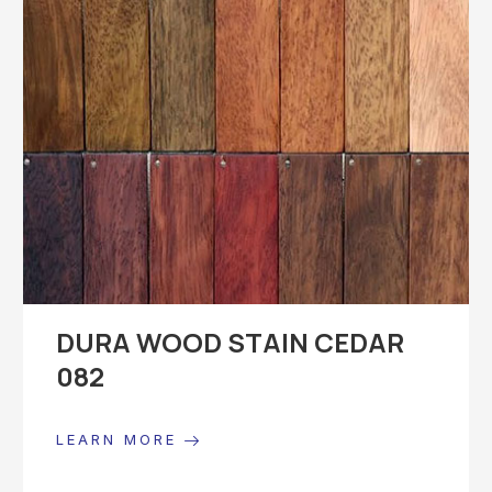
DURA WOOD STAIN CEDAR
082
LEARN MORE