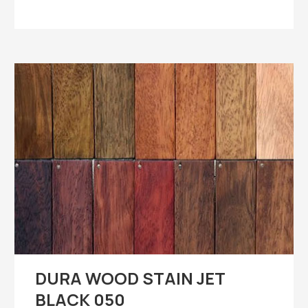
DURA WOOD STAIN JET
BLACK 050