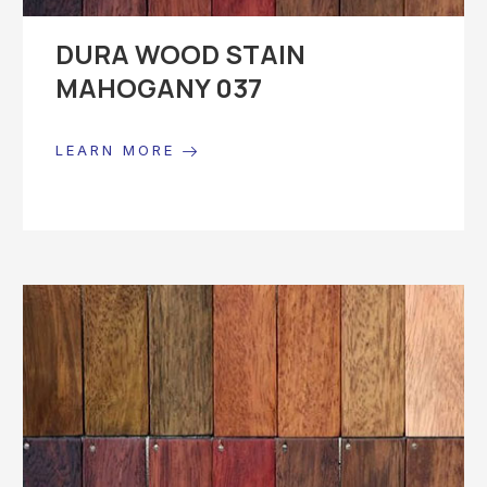
DURA WOOD STAIN
MAHOGANY 037
LEARN MORE