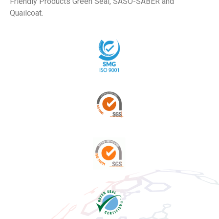
Friendly Products Green Seal, SASO-SABER and
Quailcoat.