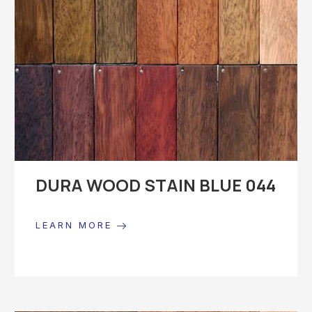
DURA WOOD STAIN BLUE 044
LEARN MORE