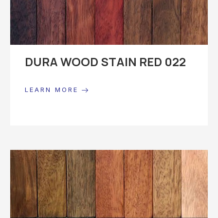
DURA WOOD STAIN RED 022
LEARN MORE