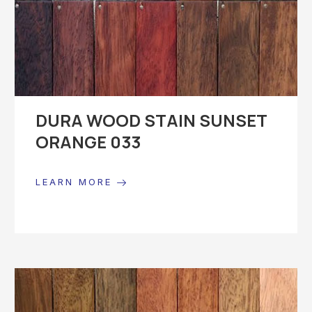
DURA WOOD STAIN SUNSET
ORANGE 033
LEARN MORE