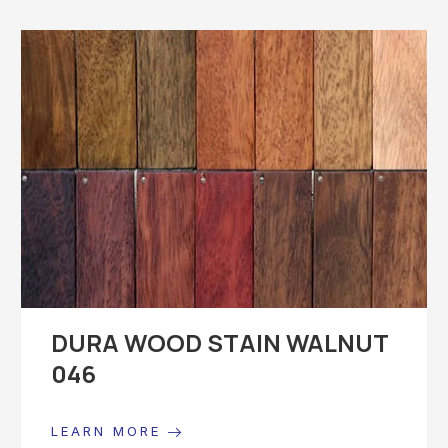
DURA WOOD STAIN WALNUT
046
LEARN MORE