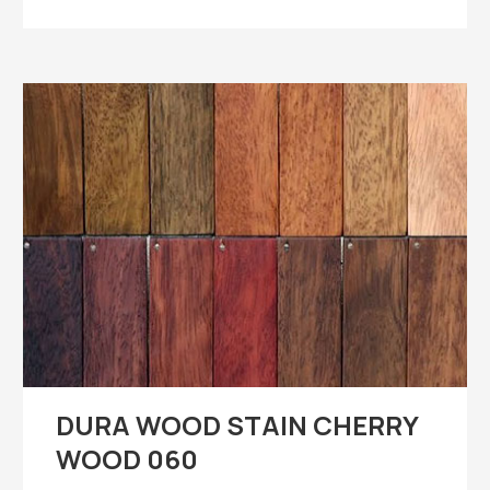
DURA WOOD STAIN CHERRY
WOOD 060