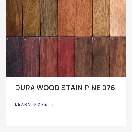
DURA WOOD STAIN PINE 076
LEARN MORE