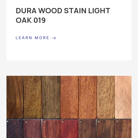
DURA WOOD STAIN LIGHT
OAK 019
LEARN MORE