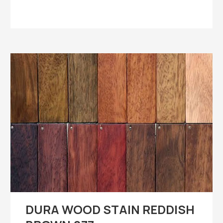
DURA WOOD STAIN REDDISH