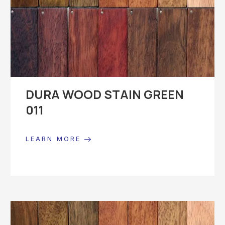
DURA WOOD STAIN GREEN
011
LEARN MORE