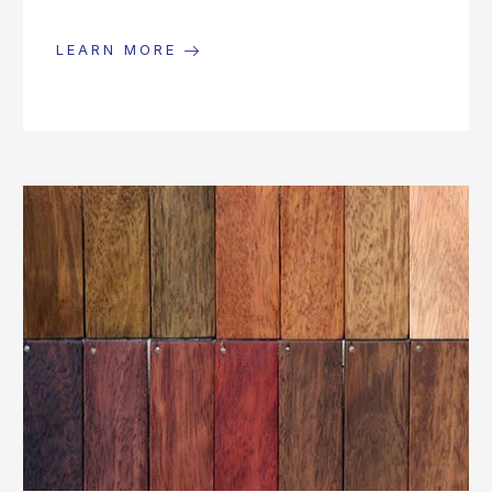
LEARN MORE