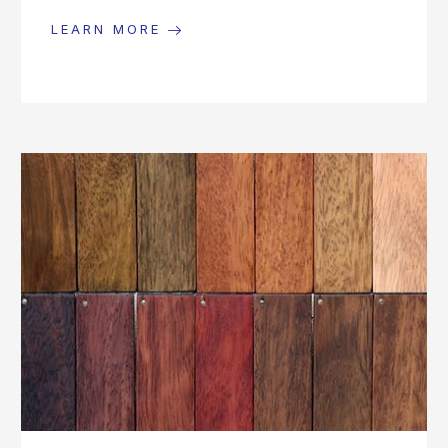
LEARN MORE