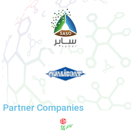
Partner Companies