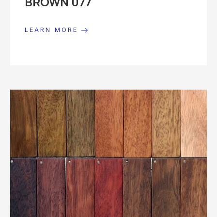
BROWN 077
LEARN MORE