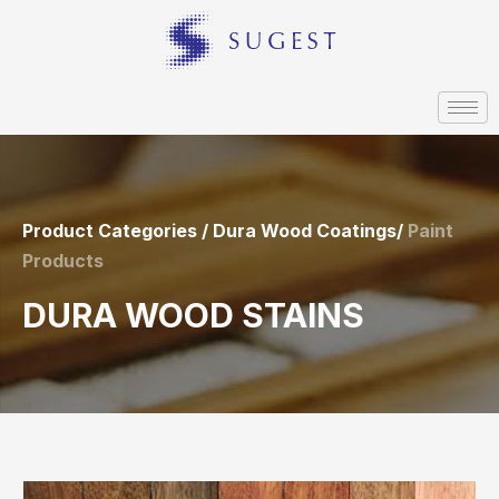
Product Categories / Dura Wood Coatings/
Paint
Products
DURA WOOD STAINS