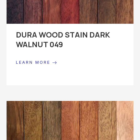
DURA WOOD STAIN DARK
WALNUT 049
LEARN MORE