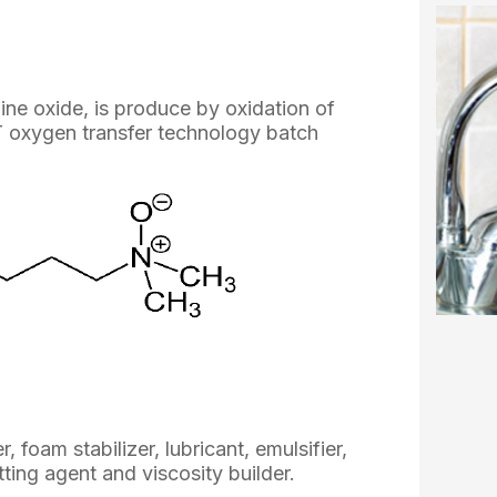
e oxide, is produce by oxidation of
 oxygen transfer technology batch
foam stabilizer, lubricant, emulsifier,
tting agent and viscosity builder.