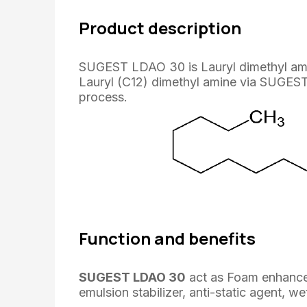
Product description
SUGEST LDAO 30 is Lauryl dimethyl amin
Lauryl (C12) dimethyl amine via SUGEST
process.
Function and benefits
SUGEST LDAO 30
act as Foam enhancer, 
emulsion stabilizer, anti-static agent, we