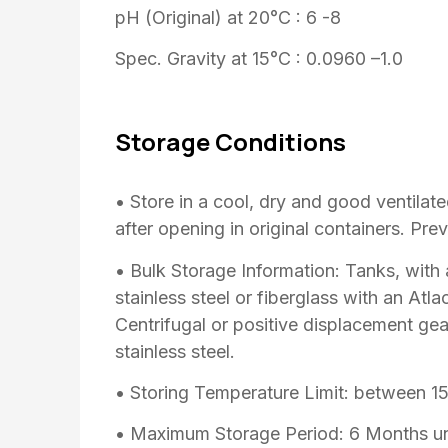
pH (Original) at 20°C : 6 -8
Spec. Gravity at 15°C : 0.0960 –1.0
Storage Conditions
• Store in a cool, dry and good ventilat
after opening in original containers. Prev
• Bulk Storage Information: Tanks, with
stainless steel or fiberglass with an At
Centrifugal or positive displacement g
stainless steel.
• Storing Temperature Limit: between 1
• Maximum Storage Period: 6 Months un