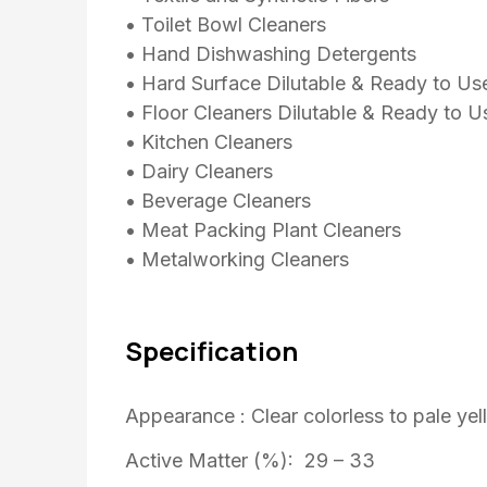
• Toilet Bowl Cleaners
• Hand Dishwashing Detergents
• Hard Surface Dilutable & Ready to Us
• Floor Cleaners Dilutable & Ready to U
• Kitchen Cleaners
• Dairy Cleaners
• Beverage Cleaners
• Meat Packing Plant Cleaners
• Metalworking Cleaners
Specification
Appearance : Clear colorless to pale yel
Active Matter (%): 29 – 33