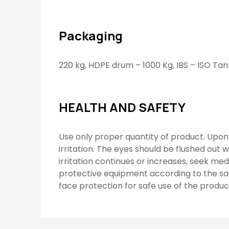
Packaging
220 kg, HDPE drum – 1000 Kg, IBS – ISO Tan
HEALTH AND SAFETY
Use only proper quantity of product. Upon 
irritation. The eyes should be flushed out w
irritation continues or increases, seek me
protective equipment according to the sa
face protection for safe use of the produc