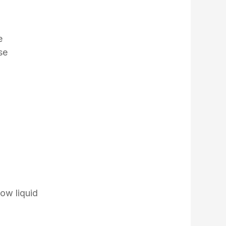
e
se
low liquid