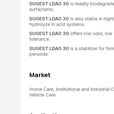
SUGEST LDAO 30
is readily biodegrad
surfactants.
SUGEST LDAO 30
is also stable in high
hydrolyze in acid systems.
SUGEST LDAO 30
offers low odor, low 
tolerance.
SUGEST LDAO 30
is a stabilizer for f
peroxide.
Market
Home Care, Institutional and Industrial 
Vehicle Care