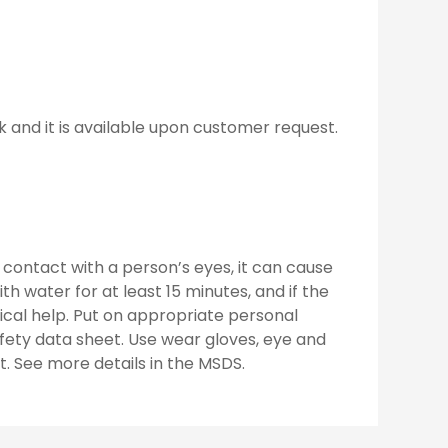
k and it is available upon customer request.
contact with a person’s eyes, it can cause
ith water for at least 15 minutes, and if the
dical help. Put on appropriate personal
fety data sheet. Use wear gloves, eye and
t. See more details in the MSDS.