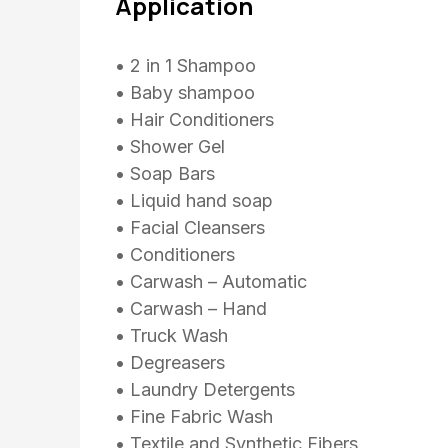
Application
• 2 in 1 Shampoo
• Baby shampoo
• Hair Conditioners
• Shower Gel
• Soap Bars
• Liquid hand soap
• Facial Cleansers
• Conditioners
• Carwash – Automatic
• Carwash – Hand
• Truck Wash
• Degreasers
• Laundry Detergents
• Fine Fabric Wash
• Textile and Synthetic Fibers