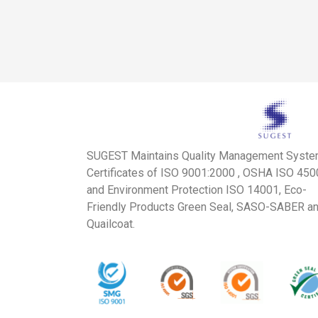
SUGEST Maintains Quality Management Syst
Certificates of ISO 9001:2000 , OSHA ISO 45
and Environment Protection ISO 14001, Eco-
Friendly Products Green Seal, SASO-SABER a
Quailcoat.