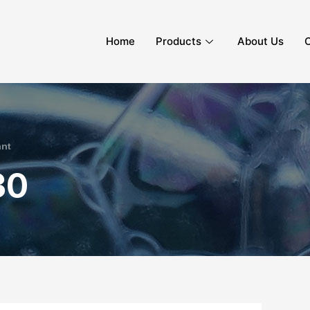
Home
Products
About Us
C
ant
30