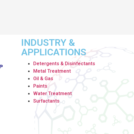
INDUSTRY &
APPLICATIONS
Detergents & Disinfectants
Metal Treatment
Oil & Gas
Paints
Water Treatment
Surfactants