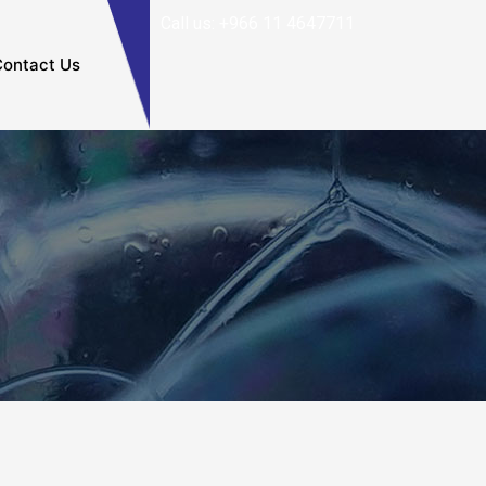
Call us: +966 11 4647711
ontact Us