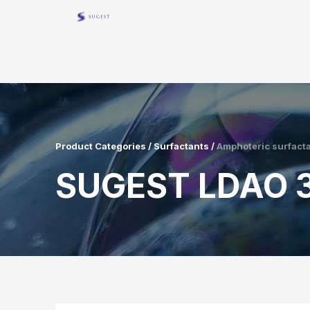
Product Categories / Surfactants /
Amphoteric surfact
SUGEST LDAO 