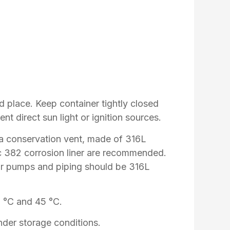
ed place. Keep container tightly closed
ent direct sun light or ignition sources.
 a conservation vent, made of 316L
lac 382 corrosion liner are recommended.
ear pumps and piping should be 316L
5 °C and 45 °C.
der storage conditions.