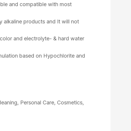
able and compatible with most
ly alkaline products and It will not
color and electrolyte- & hard water
ormulation based on Hypochlorite and
Cleaning, Personal Care, Cosmetics,