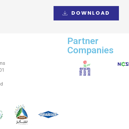
DOWNLOAD
Partner
Companies
ems
001
nd