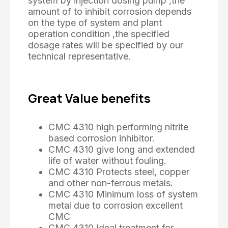
system by injection dosing pump ,the
amount of to inhibit corrosion depends
on the type of system and plant
operation condition ,the specified
dosage rates will be specified by our
technical representative.
Great Value benefits
CMC 4310 high performing nitrite
based corrosion inhibitor.
CMC 4310 give long and extended
life of water without fouling.
CMC 4310 Protects steel, copper
and other non-ferrous metals.
CMC 4310 Minimum loss of system
metal due to corrosion excellent
CMC
CMC 4310 Ideal treatment for