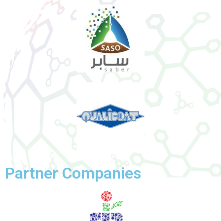
Partner Companies