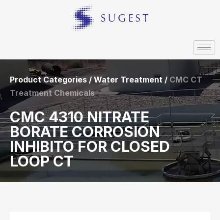
Product Categories / Water Treatment /
CMC CT
Treatment Chemicals
CMC 4310 NITRATE
BORATE CORROSION
INHIBITO FOR CLOSED
LOOP CT