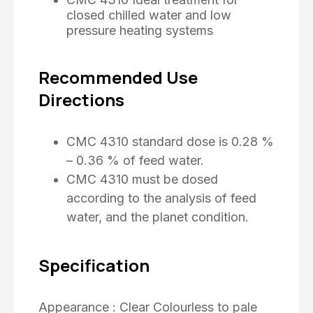
closed chilled water and low
pressure heating systems
Recommended Use
Directions
CMC 4310 standard dose is 0.28 %
– 0.36 % of feed water.
CMC 4310 must be dosed
according to the analysis of feed
water, and the planet condition.
Specification
Appearance : Clear Colourless to pale