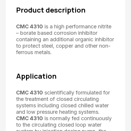
Product description
CMC 4310
is a high performance nitrite
– borate based corrosion inhibitor
containing an additional organic inhibitor
to protect steel, copper and other non-
ferrous metals.
Application
CMC 4310
scientifically formulated for
the treatment of closed circulating
systems including closed chilled water
and low pressure heating systems.
CMC 4310
is normally fed continuously
to the circulating closed loop water