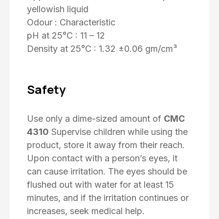
yellowish liquid
Odour : Characteristic
pH at 25°C : 11 – 12
Density at 25°C : 1.32 ±0.06 gm/cm³
Safety
Use only a dime-sized amount of
CMC
4310
Supervise children while using the
product, store it away from their reach.
Upon contact with a person’s eyes, it
can cause irritation. The eyes should be
flushed out with water for at least 15
minutes, and if the irritation continues or
increases, seek medical help.