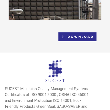
DOWNLOAD
SUGEST Maintains Quality Management Systems
Certificates of ISO 9001:2000 , OSHA ISO 45001
and Environment Protection ISO 14001, Eco-
Friendly Products Green Seal, SASO-SABER and