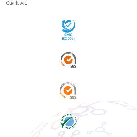
Quailcoat.