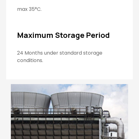
max 35°C.
Maximum Storage Period
24 Months under standard storage
conditions.