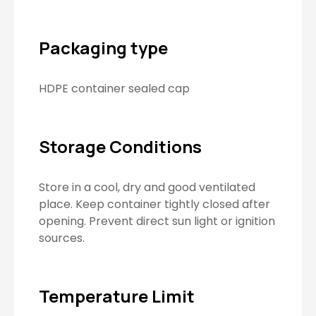
Packaging type
HDPE container sealed cap
Storage Conditions
Store in a cool, dry and good ventilated
place. Keep container tightly closed after
opening. Prevent direct sun light or ignition
sources.
Temperature Limit