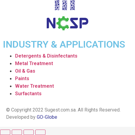
INDUSTRY & APPLICATIONS
Detergents & Disinfectants
Metal Treatment
Oil & Gas
Paints
Water Treatment
Surfactants
© Copyright 2022 Sugest.com.sa. All Rights Reserved.
Developed by
GO-Globe