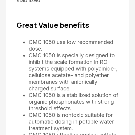
stabilized.
Great Value benefits
CMC 1050 use low recommended
dose.
CMC 1050 is specially designed to
inhibit the scale formation in RO-
systems equipped with polyamide-,
cellulose acetate- and polyether
membranes with anionically
charged surface.
CMC 1050 is a stabilized solution of
organic phosphonates with strong
threshold effects.
CMC 1050 is nontoxic suitable for
automatic dosing in potable water
treatment system.
CMC 1050 affective against sulfate