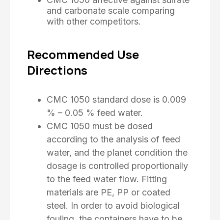
and carbonate scale comparing
with other competitors.
Recommended Use
Directions
CMC 1050 standard dose is 0.009
% – 0.05 % feed water.
CMC 1050 must be dosed
according to the analysis of feed
water, and the planet condition the
dosage is controlled proportionally
to the feed water flow. Fitting
materials are PE, PP or coated
steel. In order to avoid biological
fouling, the containers have to be