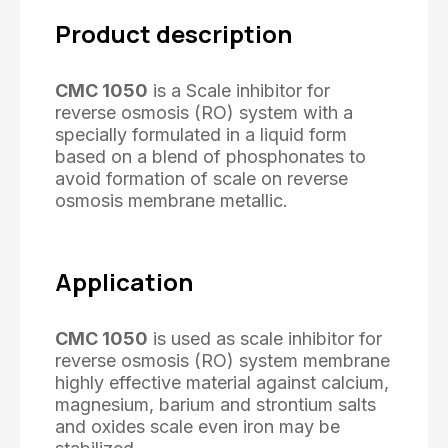
Product description
CMC 1050
is a Scale inhibitor for
reverse osmosis (RO) system with a
specially formulated in a liquid form
based on a blend of phosphonates to
avoid formation of scale on reverse
osmosis membrane metallic.
Application
CMC 1050
is used as scale inhibitor for
reverse osmosis (RO) system membrane
highly effective material against calcium,
magnesium, barium and strontium salts
and oxides scale even iron may be