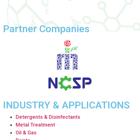
Partner Companies
INDUSTRY & APPLICATIONS
Detergents & Disinfectants
Metal Treatment
Oil & Gas