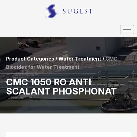
Product Categories / Water Treatment /
CMC
Biocides for Water Treatment
CMC 1050 RO ANTI
SCALANT PHOSPHONAT