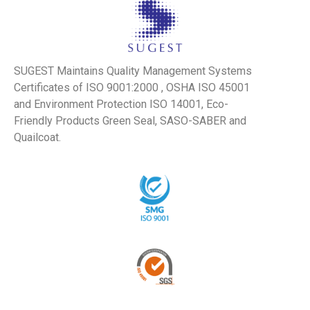
SUGEST Maintains Quality Management Systems
Certificates of ISO 9001:2000 , OSHA ISO 45001
and Environment Protection ISO 14001, Eco-
Friendly Products Green Seal, SASO-SABER and
Quailcoat.