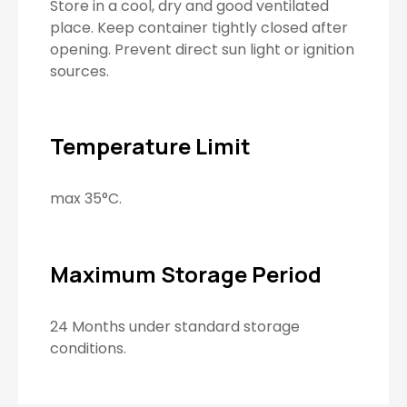
Store in a cool, dry and good ventilated
place. Keep container tightly closed after
opening. Prevent direct sun light or ignition
sources.
Temperature Limit
max 35°C.
Maximum Storage Period
24 Months under standard storage
conditions.