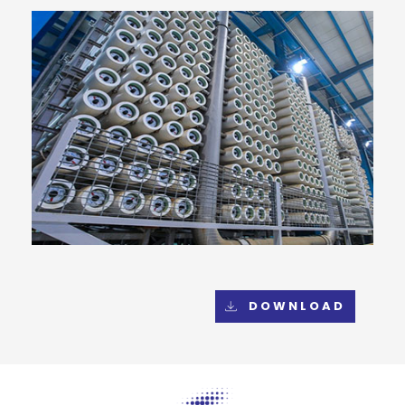
DOWNLOAD