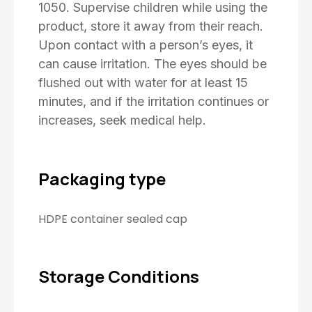
1050. Supervise children while using the
product, store it away from their reach.
Upon contact with a person’s eyes, it
can cause irritation. The eyes should be
flushed out with water for at least 15
minutes, and if the irritation continues or
increases, seek medical help.
Packaging type
HDPE container sealed cap
Storage Conditions