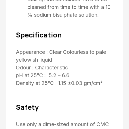
cleaned from time to time with a 10
% sodium bisulphate solution.
Specification
Appearance : Clear Colourless to pale
yellowish liquid
Odour : Characteristic
pH at 25°C : 5.2 – 6.6
Density at 25°C : 1.15 ±0.03 gm/cm³
Safety
Use only a dime-sized amount of CMC