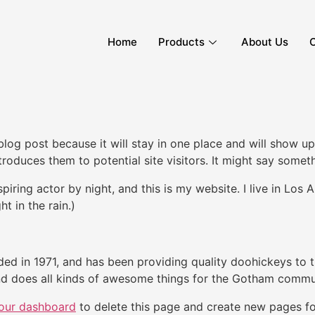
Home
Products
About Us
C
 blog post because it will stay in one place and will show up
oduces them to potential site visitors. It might say somethi
spiring actor by night, and this is my website. I live in Lo
ht in the rain.)
in 1971, and has been providing quality doohickeys to th
d does all kinds of awesome things for the Gotham commu
our dashboard
to delete this page and create new pages fo