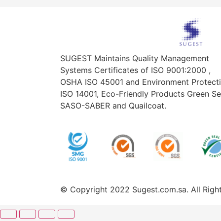
SUGEST Maintains Quality Management
Systems Certificates of ISO 9001:2000 ,
OSHA ISO 45001 and Environment Protect
ISO 14001, Eco-Friendly Products Green Se
SASO-SABER and Quailcoat.
© Copyright 2022 Sugest.com.sa. All Rig