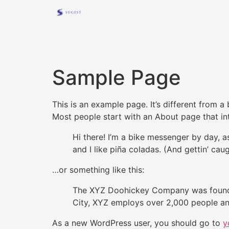
Sample Page
This is an example page. It’s different from a
Most people start with an About page that intr
Hi there! I’m a bike messenger by day, a
and I like piña coladas. (And gettin’ caug
…or something like this:
The XYZ Doohickey Company was founded 
City, XYZ employs over 2,000 people an
As a new WordPress user, you should go to
y