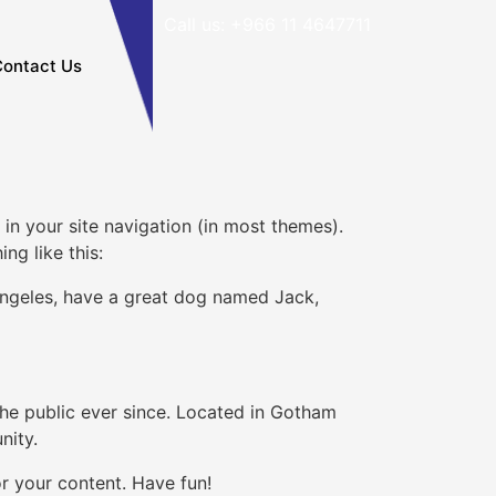
Call us: +966 11 4647711
ontact Us
 in your site navigation (in most themes).
ng like this:
s Angeles, have a great dog named Jack,
e public ever since. Located in Gotham
nity.
r your content. Have fun!