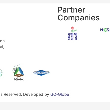
Partner
Companies
ion
al,
hts Reserved. Developed by
GO-Globe