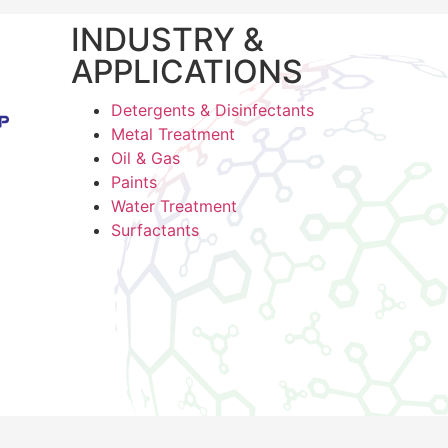
INDUSTRY &
APPLICATIONS
Detergents & Disinfectants
Metal Treatment
Oil & Gas
Paints
Water Treatment
Surfactants