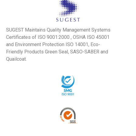
SUGEST Maintains Quality Management Systems
Certificates of ISO 9001:2000 , OSHA ISO 45001
and Environment Protection ISO 14001, Eco-
Friendly Products Green Seal, SASO-SABER and
Quailcoat.