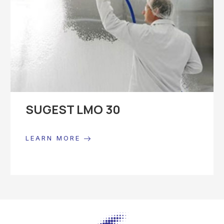
SUGEST LMO 30
LEARN MORE