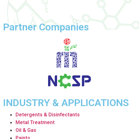
Partner Companies
INDUSTRY & APPLICATIONS
Detergents & Disinfectants
Metal Treatment
Oil & Gas
Paints