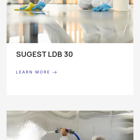
SUGEST LDB 30
LEARN MORE