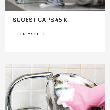
SUGEST CAPB 45 K
LEARN MORE