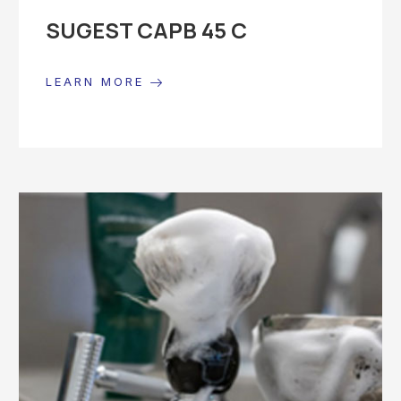
SUGEST CAPB 45 C
LEARN MORE