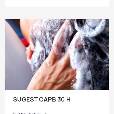
SUGEST CAPB 30 H
LEARN MORE