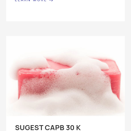
SUGEST CAPB 30 K