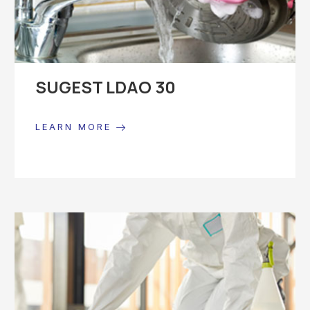
SUGEST LDAO 30
LEARN MORE