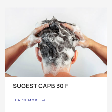
SUGEST CAPB 30 F
LEARN MORE