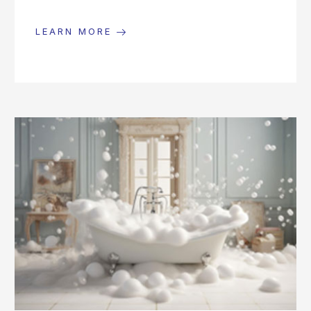
LEARN MORE