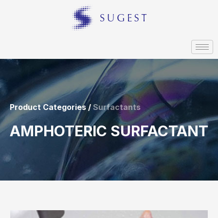
Product Categories /
Surfactants
AMPHOTERIC SURFACTANT