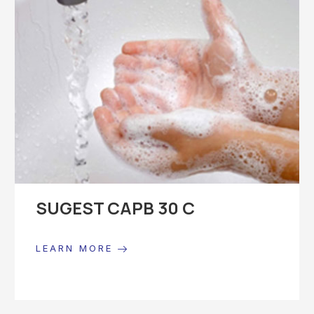
SUGEST CAPB 30 C
LEARN MORE