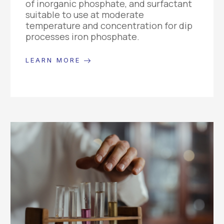
of inorganic phosphate, and surfactant
suitable to use at moderate
temperature and concentration for dip
processes iron phosphate.
LEARN MORE