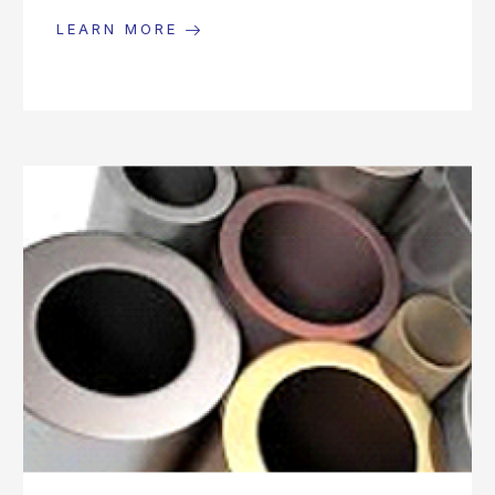
LEARN MORE