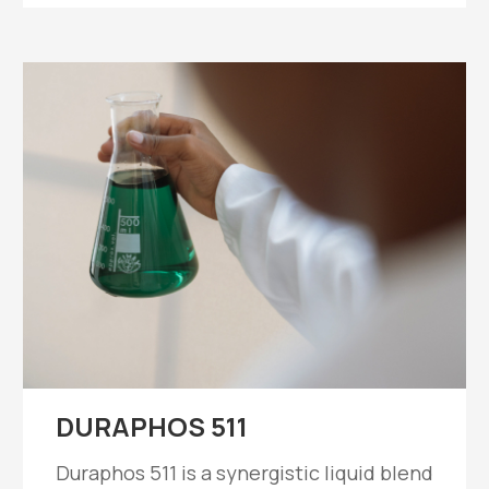
DURAPHOS 511
Duraphos 511 is a synergistic liquid blend