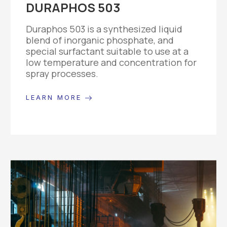
DURAPHOS 503
Duraphos 503 is a synthesized liquid
blend of inorganic phosphate, and
special surfactant suitable to use at a
low temperature and concentration for
spray processes.
LEARN MORE