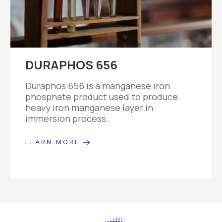
DURAPHOS 656
Duraphos 656 is a manganese iron
phosphate product used to produce
heavy iron manganese layer in
immersion process.
LEARN MORE