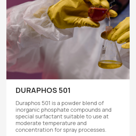
DURAPHOS 501
Duraphos 501 is a powder blend of
inorganic phosphate compounds and
special surfactant suitable to use at
moderate temperature and
concentration for spray processes.