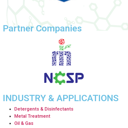
Partner Companies
INDUSTRY & APPLICATIONS
Detergents & Disinfectants
Metal Treatment
Oil & Gas