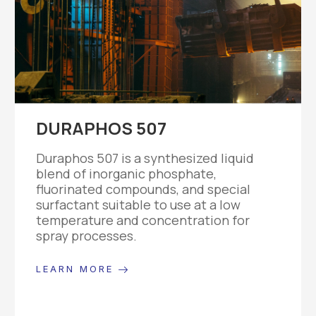
DURAPHOS 507
Duraphos 507 is a synthesized liquid
blend of inorganic phosphate,
fluorinated compounds, and special
surfactant suitable to use at a low
temperature and concentration for
spray processes.
LEARN MORE