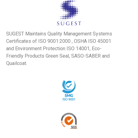
SUGEST Maintains Quality Management Systems
Certificates of ISO 9001:2000 , OSHA ISO 45001
and Environment Protection ISO 14001, Eco-
Friendly Products Green Seal, SASO-SABER and
Quailcoat.