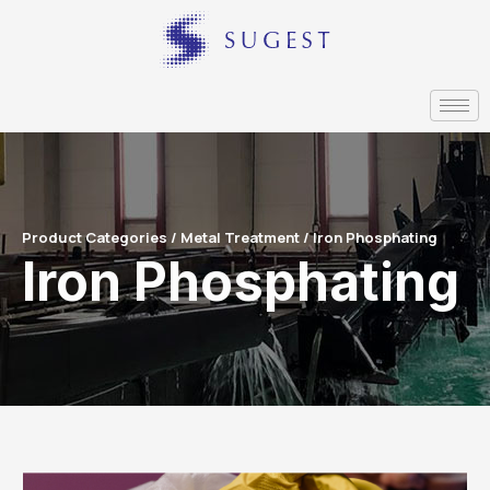
Product Categories / Metal Treatment / Iron Phosphating
Iron Phosphating